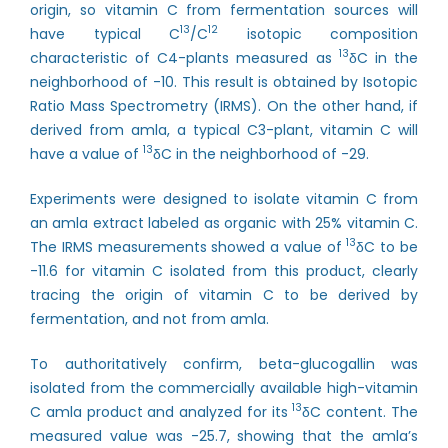
origin, so vitamin C from fermentation sources will
13
12
have typical C
/C
isotopic composition
13
characteristic of C4-plants measured as
δC in the
neighborhood of -10. This result is obtained by Isotopic
Ratio Mass Spectrometry (IRMS). On the other hand, if
derived from amla, a typical C3-plant, vitamin C will
13
have a value of
δC in the neighborhood of -29.
Experiments were designed to isolate vitamin C from
an amla extract labeled as organic with 25% vitamin C.
13
The IRMS measurements showed a value of
δC to be
-11.6 for vitamin C isolated from this product, clearly
tracing the origin of vitamin C to be derived by
fermentation, and not from amla.
To authoritatively confirm, beta-glucogallin was
isolated from the commercially available high-vitamin
13
C amla product and analyzed for its
δC content. The
measured value was -25.7, showing that the amla’s