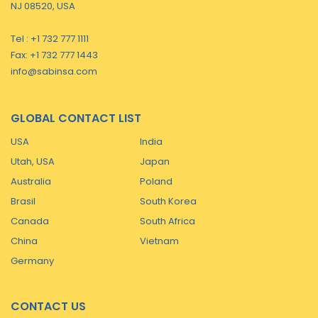
NJ 08520, USA
Tel : +1 732 777 1111
Fax: +1 732 777 1443
info@sabinsa.com
GLOBAL CONTACT LIST
USA
India
Utah, USA
Japan
Australia
Poland
Brasil
South Korea
Canada
South Africa
China
Vietnam
Germany
CONTACT US