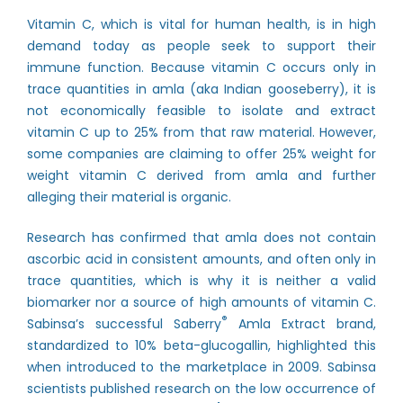
Vitamin C, which is vital for human health, is in high
demand today as people seek to support their
immune function. Because vitamin C occurs only in
trace quantities in amla (aka Indian gooseberry), it is
not economically feasible to isolate and extract
vitamin C up to 25% from that raw material. However,
some companies are claiming to offer 25% weight for
weight vitamin C derived from amla and further
alleging their material is organic.
Research has confirmed that amla does not contain
ascorbic acid in consistent amounts, and often only in
trace quantities, which is why it is neither a valid
biomarker nor a source of high amounts of vitamin C.
®
Sabinsa’s successful Saberry
Amla Extract brand,
standardized to 10% beta-glucogallin, highlighted this
when
introduced to the marketplace in 2009
. Sabinsa
scientists published research on the low occurrence of