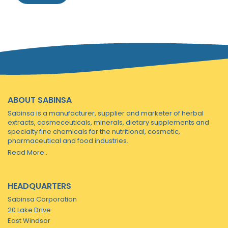
ABOUT SABINSA
Sabinsa is a manufacturer, supplier and marketer of herbal
extracts, cosmeceuticals, minerals, dietary supplements and
specialty fine chemicals for the nutritional, cosmetic,
pharmaceutical and food industries.
Read More..
HEADQUARTERS
Sabinsa Corporation
20 Lake Drive
East Windsor