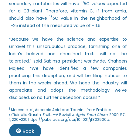
13
secondary metabolites will have
δC values expected
for a C3-plant. Therefore, vitamin C, if from amla,
13
should also have
δC value in the neighborhood of
~
-25 instead of the measured value of -11.6.
“Because we have the science and expertise to
unravel this unscrupulous practice, tarnishing one of
India’s beloved and cherished fruits will not be
tolerated,” said Sabinsa president worldwide, Shaheen
Majeed. “We have identified a few companies
practicing this deception, and will be filing notices to
them in the weeks ahead. We hope the industry will
appreciate and adopt the methodology we’ve
disclosed, so no further deception occurs.”
1
Majeed et al, Ascorbic Acid and Tannins from Emblica
officinalis Gaertn. Fruits—A Revisit
J. Agric. Food Chem.
2009, 57,
1, 220–225,
https://pubs.acs.org/doi/10.1021/jf802900b
.
Back