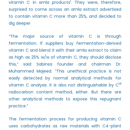
1
vitamin C in amla products
. They were, therefore,
surprised to come across an amla extract advertised
to contain vitamin C more than 25%, and decided to
dig deeper
“The major source of vitamin C is through
fermentation. If suppliers buy fermentation-derived
vitamin C and blend it with their amla extract to claim
as high as 25% w/w of vitamin C, they should disclose
this,” said Sabinsa founder and chairman Dr.
Muhammed Majeed. “This unethical practice is not
easily detected by normal analytical methods for
14
vitamin C analysis. It is also not distinguishable by C
radiocarbon content method, either. But there are
other analytical methods to expose this repugnant
practice.”
The fermentation process for producing vitamin C
uses carbohydrates as raw materials with C4-plant