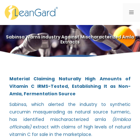
Skip
to
Me
content
Sabinsa Warns Industry Against Mischaracterized Amla
Extracts
Material Claiming Naturally High Amounts of
Vitamin C IRMS-Tested, Establishing It as Non-
Amla, Fermentation Source
Sabinsa, which alerted the industry to synthetic
curcumin masquerading as natural source turmeric,
has identified mischaracterized amla
(Emblica
officinalis)
extract with claims of high levels of natural
vitamin C for sale in the marketplace.