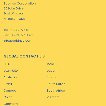
Sabinsa Corporation
20 Lake Drive
East Windsor
NJ 08520, USA
Tel : +1 732 777 1111
Fax: +1 732 777 1443
info@sabinsa.com
GLOBAL CONTACT LIST
USA
India
Utah, USA
Japan
Australia
Poland
Brasil
South Korea
Canada
South Africa
China
Vietnam
Germany