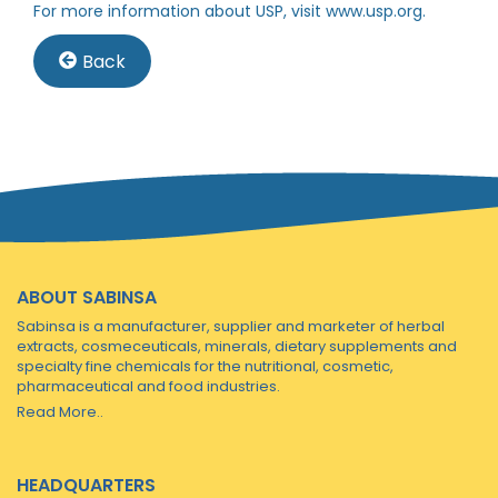
For more information about USP, visit
www.usp.org
.
Back
ABOUT SABINSA
Sabinsa is a manufacturer, supplier and marketer of herbal
extracts, cosmeceuticals, minerals, dietary supplements and
specialty fine chemicals for the nutritional, cosmetic,
pharmaceutical and food industries.
Read More..
HEADQUARTERS