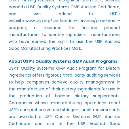
GMPs. Having received recognition from USP, Sabinsa
earned a USP Quality Systems GMP Audited Certificate,
and was added to USP’s
website
www.usp.org/verification-services/gmp-audit-
program
, a resource for finished product
manufacturers to identify ingredient manufacturers
who have earned the right to use the USP Audited
Good Manufacturing Practices Mark.
About USP’s Quality Systems GMP Audit Programs
USP’s Quality Systems GMP Audit Program for Dietary
Ingredients offers rigorous third-party auditing services
to help companies achieve quality management in
the manufacture of their dietary ingredients for use in
the production of finished dietary supplements.
Companies whose manufacturing operations meet
USP’s comprehensive and stringent audit requirements
are awarded a USP Quality Systems GMP Audited
Certificate and use of the USP Audited Good