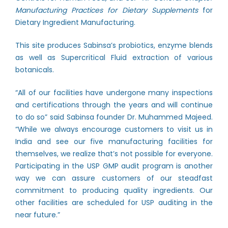
Manufacturing Practices for Dietary Supplements
for
Dietary Ingredient Manufacturing.
This site produces Sabinsa’s probiotics, enzyme blends
as well as Supercritical Fluid extraction of various
botanicals.
“All of our facilities have undergone many inspections
and certifications through the years and will continue
to do so” said Sabinsa founder Dr. Muhammed Majeed.
“While we always encourage customers to visit us in
India and see our five manufacturing facilities for
themselves, we realize that’s not possible for everyone.
Participating in the USP GMP audit program is another
way we can assure customers of our steadfast
commitment to producing quality ingredients. Our
other facilities are scheduled for USP auditing in the
near future.”