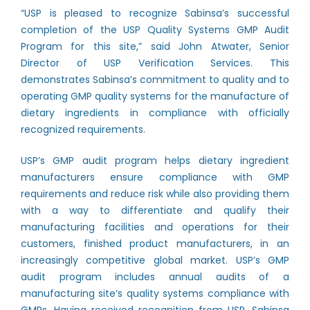
“USP is pleased to recognize Sabinsa’s successful
completion of the USP Quality Systems GMP Audit
Program for this site,” said John Atwater, Senior
Director of USP Verification Services. This
demonstrates Sabinsa’s commitment to quality and to
operating GMP quality systems for the manufacture of
dietary ingredients in compliance with officially
recognized requirements.
USP’s GMP audit program helps dietary ingredient
manufacturers ensure compliance with GMP
requirements and reduce risk while also providing them
with a way to differentiate and qualify their
manufacturing facilities and operations for their
customers, finished product manufacturers, in an
increasingly competitive global market. USP’s GMP
audit program includes annual audits of a
manufacturing site’s quality systems compliance with