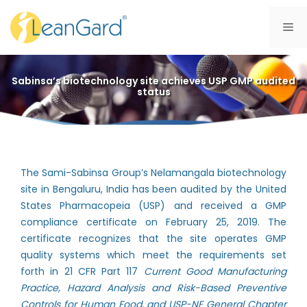
Skip
to
Me
content
Sabinsa’s biotechnology site achieves USP GMP audited
status
The Sami-Sabinsa Group’s Nelamangala biotechnology
site in Bengaluru, India has been audited by the United
States Pharmacopeia (USP) and received a GMP
compliance certificate on February 25, 2019. The
certificate recognizes that the site operates GMP
quality systems which meet the requirements set
forth in 21 CFR Part 117
Current Good Manufacturing
Practice, Hazard Analysis and Risk-Based Preventive
Controls for Human Food, and USP-NF General Chapter