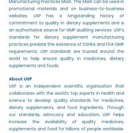
Manufacturing Practices Mark. The Mark can be used in
promotional materials and on business-to-business
websites. USP has a longstanding history of
commitment to quality in dietary supplements and is
an authoritative source for GMP auditing services. USP’s
standards for dietary supplement manufacturing
practices predate the existence of DSHEA and FDA GMP
requirements. USP standards are trusted around the
world to help ensure quality in medicines, dietary
supplements and foods.
About USP
USP is an independent scientific organization that
collaborates with the world’s top experts in health and
science to develop quality standards for medicines,
dietary supplements, and food ingredients. Through
our standards, advocacy and education, USP helps
increase the availability of quality medicines,
supplements and food for billions of people worldwide.